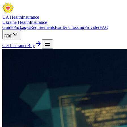
UA Health
Insurance
Ukraine Health
Insurance
Guide
Packages
Requirements
Border Crossing
Provider
FAQ
🇬🇧
Get Insurance
Buy