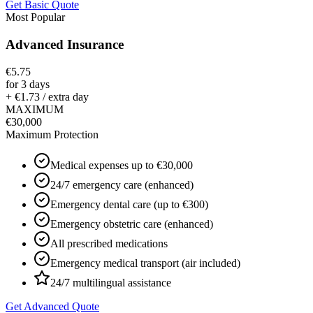
Get Basic Quote
Most Popular
Advanced Insurance
€5.75
for 3 days
+ €1.73 / extra day
MAXIMUM
€30,000
Maximum Protection
Medical expenses up to €30,000
24/7 emergency care (enhanced)
Emergency dental care (up to €300)
Emergency obstetric care (enhanced)
All prescribed medications
Emergency medical transport (air included)
24/7 multilingual assistance
Get Advanced Quote