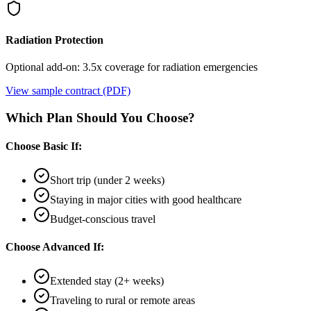
Radiation Protection
Optional add-on: 3.5x coverage for radiation emergencies
View sample contract (PDF)
Which Plan Should You Choose?
Choose Basic If:
Short trip (under 2 weeks)
Staying in major cities with good healthcare
Budget-conscious travel
Choose Advanced If:
Extended stay (2+ weeks)
Traveling to rural or remote areas