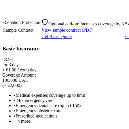
Radiation Protection
Optional add-on: Increases coverage by 3.5x
Sample Contract
View sample contract (PDF)
Get Basic Quote
G
Basic Insurance
€3.56
for 3 days
+ €1.08 / extra day
Coverage Amount
100,000 UAH
(
≈ €2,000
)
•
Medical expenses coverage up to limit
•
24/7 emergency care
•
Emergency dental care (up to €150)
•
Emergency obstetric care
•
Prescribed medications
+
4
more...