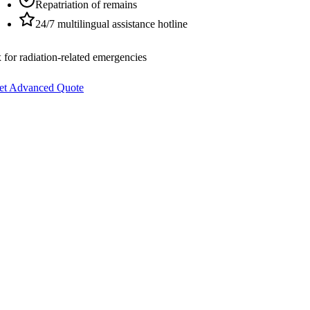
Repatriation of remains
24/7 multilingual assistance hotline
 for radiation-related emergencies
et Advanced Quote