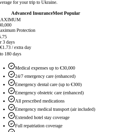
erage for your trip to Ukraine.
Advanced Insurance
Most Popular
AXIMUM
30,000
aximum Protection
5.75
r 3 days
€1.73 / extra day
 to 180 days
Medical expenses up to €30,000
24/7 emergency care (enhanced)
Emergency dental care (up to €300)
Emergency obstetric care (enhanced)
All prescribed medications
Emergency medical transport (air included)
Extended hotel stay coverage
Full repatriation coverage