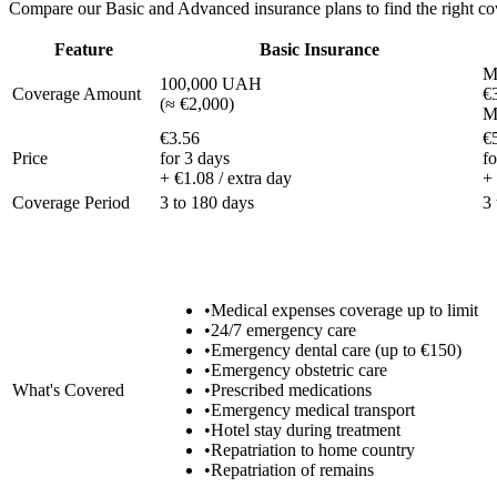
Compare our Basic and Advanced insurance plans to find the right cov
Feature
Basic Insurance
M
100,000 UAH
Coverage Amount
€
(
≈ €2,000
)
M
€3.56
€
Price
for 3 days
fo
+ €1.08 / extra day
+ 
Coverage Period
3 to 180 days
3
•
Medical expenses coverage up to limit
•
24/7 emergency care
•
Emergency dental care (up to €150)
•
Emergency obstetric care
What's Covered
•
Prescribed medications
•
Emergency medical transport
•
Hotel stay during treatment
•
Repatriation to home country
•
Repatriation of remains