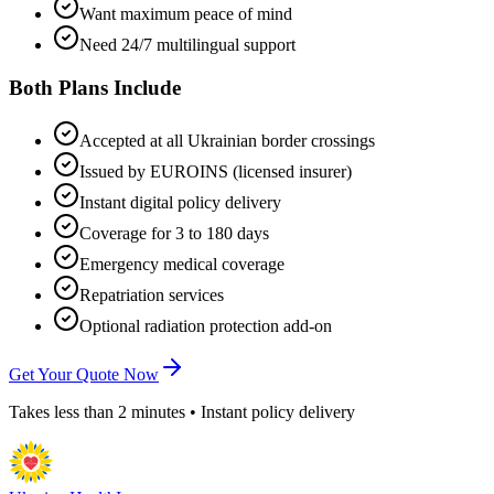
Want maximum peace of mind
Need 24/7 multilingual support
Both Plans Include
Accepted at all Ukrainian border crossings
Issued by EUROINS (licensed insurer)
Instant digital policy delivery
Coverage for 3 to 180 days
Emergency medical coverage
Repatriation services
Optional radiation protection add-on
Get Your Quote Now
Takes less than 2 minutes • Instant policy delivery