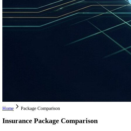
Home
Package Comparison
Insurance Package Comparison