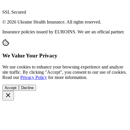
SSL Secured
© 2026 Ukraine Health Insurance. All rights reserved.
Insurance policies issued by EUROINS. We are an official partner.
We Value Your Privacy
We use cookies to enhance your browsing experience and analyze
site traffic. By clicking "Accept", you consent to our use of cookies.
Read our
Privacy Policy
for more information.
Accept
Decline