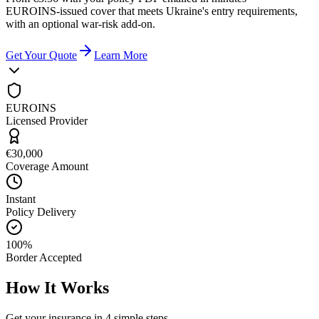
EUROINS-issued cover that meets Ukraine's entry requirements,
with an optional war-risk add-on.
Get Your Quote
Learn More
EUROINS
Licensed Provider
€30,000
Coverage Amount
Instant
Policy Delivery
100%
Border Accepted
How It Works
Get your insurance in 4 simple steps