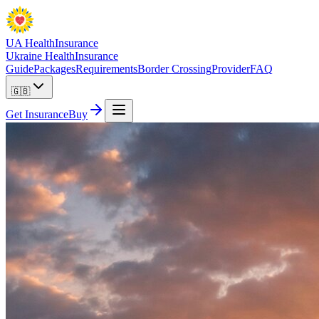
UA Health
Insurance
Ukraine Health
Insurance
Guide
Packages
Requirements
Border Crossing
Provider
FAQ
🇬🇧
Get Insurance
Buy