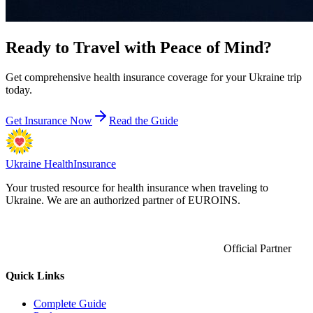
Ready to Travel with
Peace of Mind?
Get comprehensive health insurance coverage for your Ukraine trip
today.
Get Insurance Now
Read the Guide
Ukraine Health
Insurance
Your trusted resource for health insurance when traveling to
Ukraine. We are an authorized partner of EUROINS.
Official Partner
Quick Links
Complete Guide