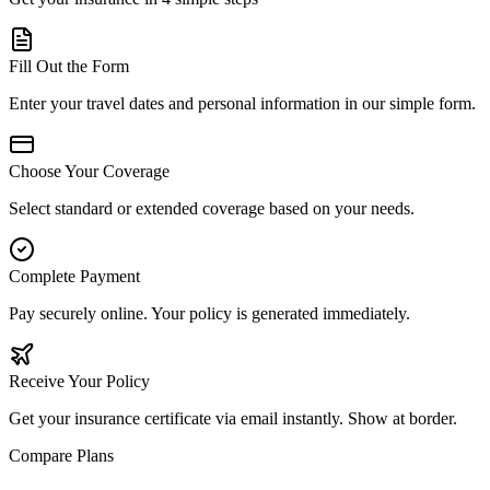
Fill Out the Form
Enter your travel dates and personal information in our simple form.
Choose Your Coverage
Select standard or extended coverage based on your needs.
Complete Payment
Pay securely online. Your policy is generated immediately.
Receive Your Policy
Get your insurance certificate via email instantly. Show at border.
Compare Plans