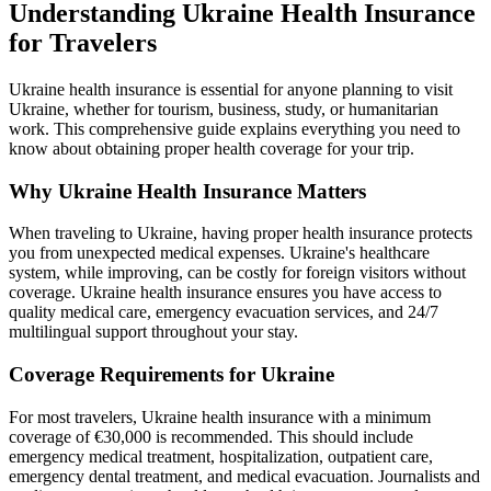
Understanding Ukraine Health Insurance
for Travelers
Ukraine health insurance is essential for anyone planning to visit
Ukraine, whether for tourism, business, study, or humanitarian
work. This comprehensive guide explains everything you need to
know about obtaining proper health coverage for your trip.
Why Ukraine Health Insurance Matters
When traveling to Ukraine, having proper health insurance protects
you from unexpected medical expenses. Ukraine's healthcare
system, while improving, can be costly for foreign visitors without
coverage. Ukraine health insurance ensures you have access to
quality medical care, emergency evacuation services, and 24/7
multilingual support throughout your stay.
Coverage Requirements for Ukraine
For most travelers, Ukraine health insurance with a minimum
coverage of €30,000 is recommended. This should include
emergency medical treatment, hospitalization, outpatient care,
emergency dental treatment, and medical evacuation. Journalists and