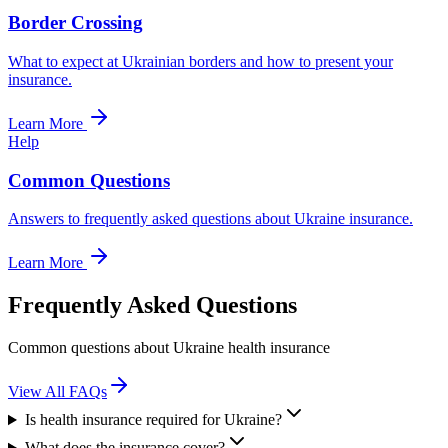
Border Crossing
What to expect at Ukrainian borders and how to present your
insurance.
Learn More
Help
Common Questions
Answers to frequently asked questions about Ukraine insurance.
Learn More
Frequently Asked Questions
Common questions about Ukraine health insurance
View All FAQs
Is health insurance required for Ukraine?
What does the insurance cover?