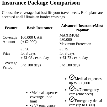
Insurance Package Comparison
Choose the coverage that best fits your travel needs. Both plans are
accepted at all Ukrainian border crossings.
Advanced Insurance
Most
Feature
Basic Insurance
Popular
MAXIMUM
Coverage
100,000 UAH
€30,000
Amount
(
≈ €2,000
)
Maximum Protection
€3.56
€5.75
Price
for 3 days
for 3 days
+ €1.08 / extra day
+ €1.73 / extra day
Coverage
3 to 180 days
3 to 180 days
Period
Medical expenses
up to €30,000
24/7 emergency
•
Medical expenses
care (enhanced)
coverage up to
Emergency dental
limit
care (up to €300)
•
24/7 emergency