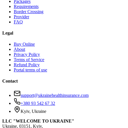
Packages
Requirements
Border Crossing
Provider
FAQ
Legal
Buy Online
About
Privacy Policy
Terms of Service
Refund Policy
Portal terms of use
Contact
support@ukrainehealthinsurance.com
+380 93 542 67 32
Kyiv, Ukraine
LLC "WELCOME TO UKRAINE"
Ukraine, 03151, Kyiv,