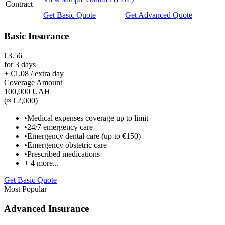
Contract
Get Basic Quote
Get Advanced Quote
Basic Insurance
€3.56
for 3 days
+ €1.08 / extra day
Coverage Amount
100,000 UAH
(
≈ €2,000
)
•
Medical expenses coverage up to limit
•
24/7 emergency care
•
Emergency dental care (up to €150)
•
Emergency obstetric care
•
Prescribed medications
+
4
more...
Get Basic Quote
Most Popular
Advanced Insurance