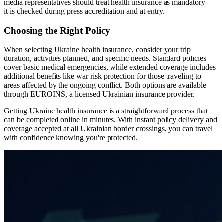
media representatives should treat health insurance as mandatory —
it is checked during press accreditation and at entry.
Choosing the Right Policy
When selecting Ukraine health insurance, consider your trip
duration, activities planned, and specific needs. Standard policies
cover basic medical emergencies, while extended coverage includes
additional benefits like war risk protection for those traveling to
areas affected by the ongoing conflict. Both options are available
through EUROINS, a licensed Ukrainian insurance provider.
Getting Ukraine health insurance is a straightforward process that
can be completed online in minutes. With instant policy delivery and
coverage accepted at all Ukrainian border crossings, you can travel
with confidence knowing you're protected.