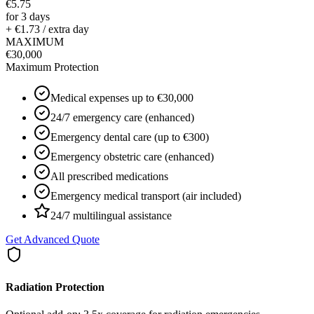
€5.75
for 3 days
+ €1.73 / extra day
MAXIMUM
€30,000
Maximum Protection
Medical expenses up to €30,000
24/7 emergency care (enhanced)
Emergency dental care (up to €300)
Emergency obstetric care (enhanced)
All prescribed medications
Emergency medical transport (air included)
24/7 multilingual assistance
Get Advanced Quote
Radiation Protection