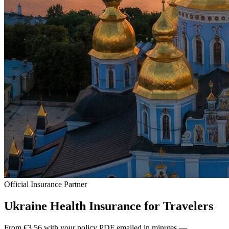
Official Insurance Partner
Ukraine Health Insurance for
Travelers
From €3.56 with your policy PDF emailed in minutes —