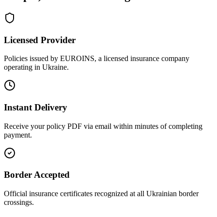
Licensed Provider
Policies issued by EUROINS, a licensed insurance company
operating in Ukraine.
Instant Delivery
Receive your policy PDF via email within minutes of completing
payment.
Border Accepted
Official insurance certificates recognized at all Ukrainian border
crossings.