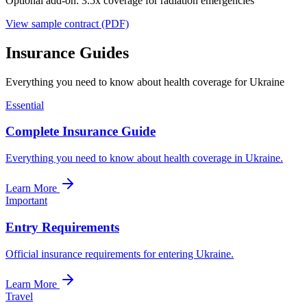
Optional add-on: 3.5x coverage for radiation emergencies
View sample contract (PDF)
Insurance Guides
Everything you need to know about health coverage for Ukraine
Essential
Complete Insurance Guide
Everything you need to know about health coverage in Ukraine.
Learn More
Important
Entry Requirements
Official insurance requirements for entering Ukraine.
Learn More
Travel