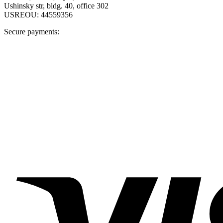
Ushinsky str, bldg. 40, office 302
USREOU: 44559356
Secure payments: