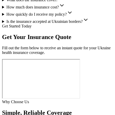
How much does insurance cost?
How quickly do I receive my policy?
Is the insurance accepted at Ukrainian borders?
Get Started Today
Get Your
Insurance Quote
Fill out the form below to receive an instant quote for your Ukraine
health insurance coverage.
Why Choose Us
Simple,
Reliable
Coverage