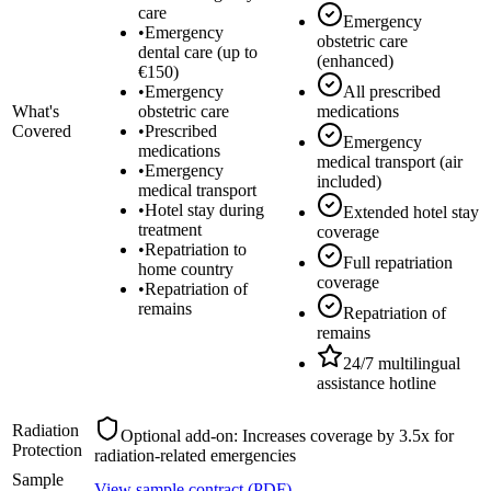
care
Emergency
•
Emergency
obstetric care
dental care (up to
(enhanced)
€150)
•
Emergency
All prescribed
What's
obstetric care
medications
Covered
•
Prescribed
Emergency
medications
medical transport (air
•
Emergency
included)
medical transport
•
Hotel stay during
Extended hotel stay
treatment
coverage
•
Repatriation to
Full repatriation
home country
coverage
•
Repatriation of
remains
Repatriation of
remains
24/7 multilingual
assistance hotline
Radiation
Optional add-on: Increases coverage by 3.5x for
Protection
radiation-related emergencies
Sample
View sample contract (PDF)